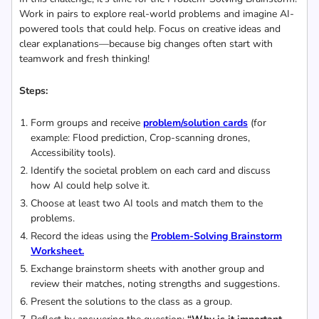
Work in pairs to explore real-world problems and imagine AI-
powered tools that could help. Focus on creative ideas and
clear explanations—because big changes often start with
teamwork and fresh thinking!
Steps:
Form groups and receive
problem/solution cards
(for
example: Flood prediction, Crop-scanning drones,
Accessibility tools).
Identify the societal problem on each card and discuss
how AI could help solve it.
Choose at least two AI tools and match them to the
problems.
Record the ideas using the
Problem-Solving Brainstorm
Worksheet.
Exchange brainstorm sheets with another group and
review their matches, noting strengths and suggestions.
Present the solutions to the class as a group.