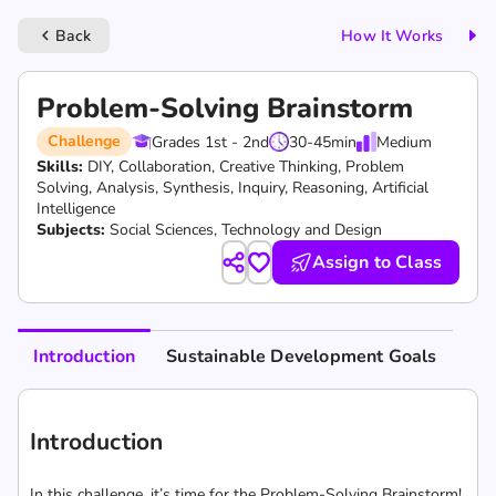
Back
How It Works
keyboard_arrow_left
Problem-Solving Brainstorm
Challenge
Grades 1st - 2nd
30-45
min
Medium
Skills:
DIY,
Collaboration,
Creative Thinking,
Problem
Solving,
Analysis,
Synthesis,
Inquiry,
Reasoning,
Artificial
Intelligence
Subjects:
Social Sciences, Technology and Design
Assign to Class
Introduction
Sustainable Development Goals
Introduction
In this challenge, it’s time for the Problem-Solving Brainstorm!