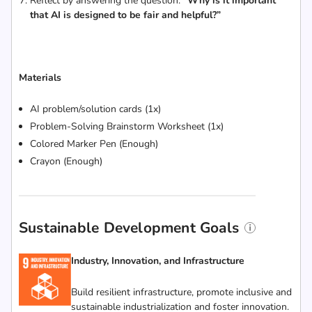
Reflect by answering the question:
“Why is it important
that AI is designed to be fair and helpful?”
Materials
AI problem/solution cards (1x)
Problem-Solving Brainstorm Worksheet (1x)
Colored Marker Pen (Enough)
Crayon (Enough)
Sustainable Development Goals
Industry, Innovation, and Infrastructure
Build resilient infrastructure, promote inclusive and
sustainable industrialization and foster innovation.