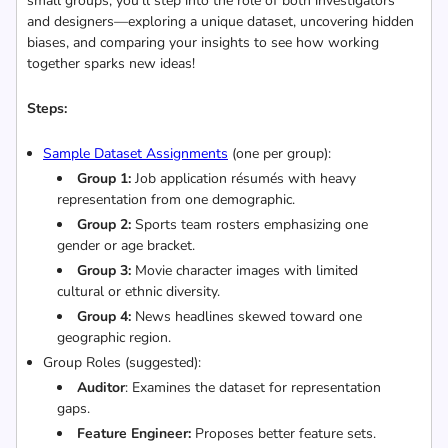
small groups, you’ll step into the role of both investigators
and designers—exploring a unique dataset, uncovering hidden
biases, and comparing your insights to see how working
together sparks new ideas!
Steps:
Sample Dataset Assignments
(one per group):
Group 1:
Job application résumés with heavy
representation from one demographic.
Group 2:
Sports team rosters emphasizing one
gender or age bracket.
Group 3:
Movie character images with limited
cultural or ethnic diversity.
Group 4:
News headlines skewed toward one
geographic region.
Group Roles (suggested):
Auditor
: Examines the dataset for representation
gaps.
Feature Engineer:
Proposes better feature sets.