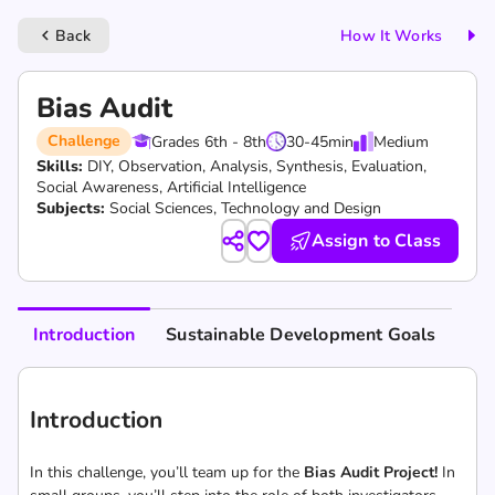
Back
How It Works
keyboard_arrow_left
Bias Audit
Challenge
Grades 6th - 8th
30-45
min
Medium
Skills:
DIY,
Observation,
Analysis,
Synthesis,
Evaluation,
Social Awareness,
Artificial Intelligence
Subjects:
Social Sciences, Technology and Design
Assign to Class
Introduction
Sustainable Development Goals
Introduction
In this challenge, you’ll team up for the
Bias Audit Project!
In