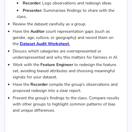
Recorder:
Logs observations and redesign ideas.
Presenter:
Summarizes findings to share with the
class.
Review the dataset carefully as a group.
Have the
Auditor
count representation gaps (such as
gender, age, culture, or geography) and record them on
the
Dataset Audit Worksheet
.
Discuss which categories are overrepresented or
underrepresented and why this matters for fairness in AI.
Work with the
Feature Engineer
to redesign the feature
set, avoiding biased attributes and choosing meaningful
signals for your dataset.
Have the
Recorder
compile the group’s observations and
proposed redesign into a clear report.
Present the group’s findings to the class. Compare results
with other groups to highlight common patterns of bias
and unique differences.