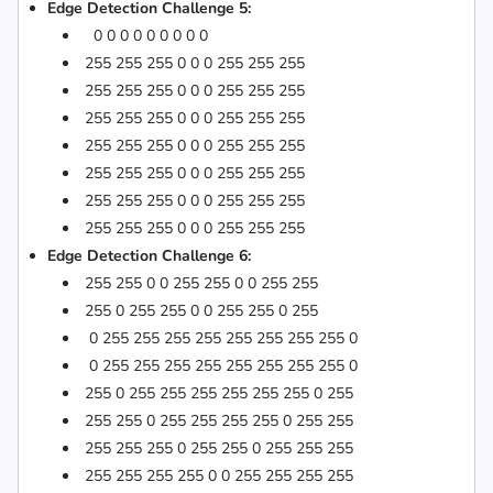
Edge Detection Challenge 5:
0 0 0 0 0 0 0 0 0
255 255 255 0 0 0 255 255 255
255 255 255 0 0 0 255 255 255
255 255 255 0 0 0 255 255 255
255 255 255 0 0 0 255 255 255
255 255 255 0 0 0 255 255 255
255 255 255 0 0 0 255 255 255
255 255 255 0 0 0 255 255 255
Edge Detection Challenge 6:
255 255 0 0 255 255 0 0 255 255
255 0 255 255 0 0 255 255 0 255
0 255 255 255 255 255 255 255 255 0
0 255 255 255 255 255 255 255 255 0
255 0 255 255 255 255 255 255 0 255
255 255 0 255 255 255 255 0 255 255
255 255 255 0 255 255 0 255 255 255
255 255 255 255 0 0 255 255 255 255