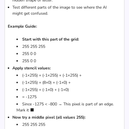
hidden shape or letter.
Test different parts of the image to see where the AI
might get confused.
Example Guide:
Start with this part of the grid:
255 255 255
255 0 0
255 0 0
Apply stencil values:
(-1×255) + (-1×255) + (-1×255) +
(-1×255) + (8×0) + (-1×0) +
(-1×255) + (-1×0) + (-1×0)
= -1275
Since -1275 < -800 → This pixel is part of an edge.
Mark it ⬛
Now try a middle pixel (all values 255):
255 255 255