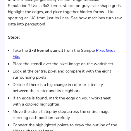
Simulation”! Use a 3x3 kernel stencil on grayscale shape grids,
highlight the edges, and piece together hidden forms—like
spotting an “A” from just its lines. See how machines turn raw
data into perception!
Steps:
Take the
3×3 kernel stencil
from the Sample
Pixel Grids
File.
Place the stencil over the pixel image on the worksheet.
Look at the central pixel and compare it with the eight
surrounding pixels.
Decide if there is a big change in color or intensity
between the center and its neighbors.
If an edge is found, mark the edge on your worksheet
with a colored highlighter.
Move the stencil step by step across the entire image,
checking each position carefully.
Connect the highlighted points to draw the outline of the