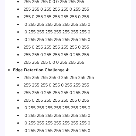
255 255 255 0 0 0 255 255 255
255 255 0 255 255 255 0 255 255
255 0 255 255 255 255 255 0 255
0 255 255 255 255 255 255 255 0
0 255 255 255 255 255 255 255 0
0 255 255 255 255 255 255 255 0
255 0 255 255 255 255 255 0 255
255 255 0 255 255 255 0 255 255
255 255 255 0 0 0 255 255 255
Edge Detection Challenge 4:
255 255 255 255 0 255 255 255 255
255 255 255 0 255 0 255 255 255
255 255 0 255 255 255 0 255 255
255 0 255 255 255 255 255 0 255
0 255 255 255 255 255 255 255 0
0 255 255 255 255 255 255 255 0
0 255 255 255 255 255 255 255 0
0 255 255 255 255 255 255 255 0