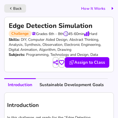
Back
How It Works
keyboard_arrow_left
Edge Detection Simulation
Challenge
Grades 6th - 8th
45-60
min
Hard
Skills:
DIY,
Computer Aided Design,
Abstract Thinking,
Analysis,
Synthesis,
Observation,
Electronic Engineering,
Digital Animation,
Algorithm,
Drawing
Subjects:
Programming, Technology and Design, Data
Assign to Class
Introduction
Sustainable Development Goals
Introduction
In this challenge, get ready for the “Edge Detection