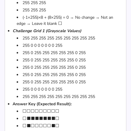
255 255 255
255 255 255
(-1×255)×8 + (8×255) = 0 → No change → Not an
edge → Leave it blank ⬜
Challenge Grid 1 (Grayscale Values)
255 255 255 255 255 255 255 255 255
255 0 0 0 0 0 0 0 255
255 0 255 255 255 255 255 0 255
255 0 255 255 255 255 255 0 255
255 0 255 255 255 255 255 0 255
255 0 255 255 255 255 255 0 255
255 0 255 255 255 255 255 0 255
255 0 0 0 0 0 0 0 255
255 255 255 255 255 255 255 255 255
Answer Key (Expected Result):
⬜⬜⬜⬜⬜⬜⬜⬜⬜
⬜⬛⬛⬛⬛⬛⬛⬛⬜
⬜⬛⬜⬜⬜⬜⬜⬛⬜