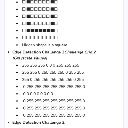
⬜⬛⬜⬜⬜⬜⬜⬛⬜
⬜⬛⬜⬜⬜⬜⬜⬛⬜
⬜⬛⬜⬜⬜⬜⬜⬛⬜
⬜⬛⬜⬜⬜⬜⬜⬛⬜
⬜⬛⬛⬛⬛⬛⬛⬛⬜
⬜⬜⬜⬜⬜⬜⬜⬜⬜
Hidden shape is a
square
Edge Detection Challenge 2
Challenge Grid 2
(Grayscale Values)
255 255 255 0 0 0 255 255 255
255 255 0 255 255 255 0 255 255
255 0 255 255 255 255 255 0 255
0 255 255 255 255 255 255 255 0
0 0 0 0 0 0 0 0 0
0 255 255 255 255 255 255 255 0
0 255 255 255 255 255 255 255 0
0 255 255 255 255 255 255 255 0
Edge Detection Challenge 3: