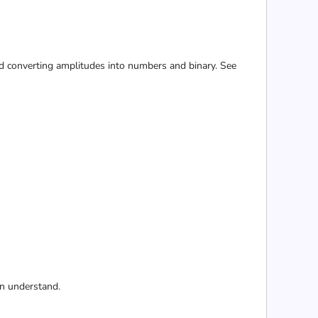
 and converting amplitudes into numbers and binary. See
an understand.