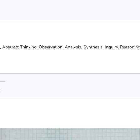
g,
Abstract Thinking,
Observation,
Analysis,
Synthesis,
Inquiry,
Reasonin
s