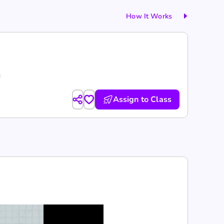
How It Works
g
Assign to Class