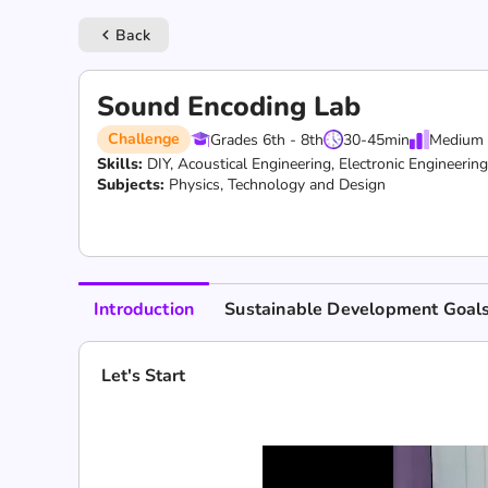
Back
keyboard_arrow_left
Sound Encoding Lab
Challenge
Grades 6th - 8th
30-45
min
Medium
Skills:
DIY,
Acoustical Engineering,
Electronic Engineerin
Subjects:
Physics, Technology and Design
Introduction
Sustainable Development Goal
Let's Start