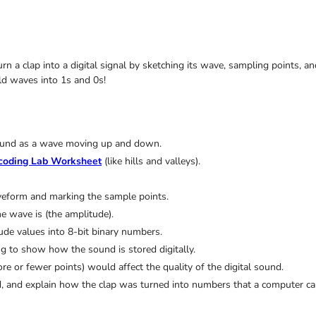
Turn a clap into a digital signal by sketching its wave, sampling points,
d waves into 1s and 0s!
 sound as a wave moving up and down.
coding Lab Worksheet
(like hills and valleys).
veform and marking the sample points.
e wave is (the amplitude).
ude values into 8-bit binary numbers.
 to show how the sound is stored digitally.
or fewer points) would affect the quality of the digital sound.
end, and explain how the clap was turned into numbers that a computer c