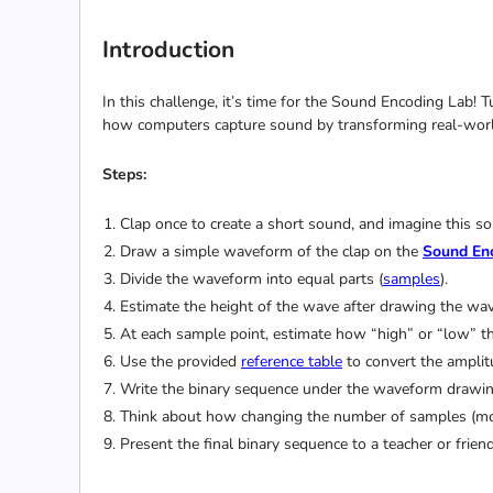
Introduction
In this challenge, it’s time for the Sound Encoding Lab! 
how computers capture sound by transforming real-worl
Steps:
Clap once to create a short sound, and imagine this
Draw a simple waveform of the clap on the
Sound En
Divide the waveform into equal parts (
samples
).
Estimate the height of the wave after drawing the wa
At each sample point, estimate how “high” or “low” th
Use the provided
reference table
to convert the amplit
Write the binary sequence under the waveform drawing
Think about how changing the number of samples (more 
Present the final binary sequence to a teacher or fri