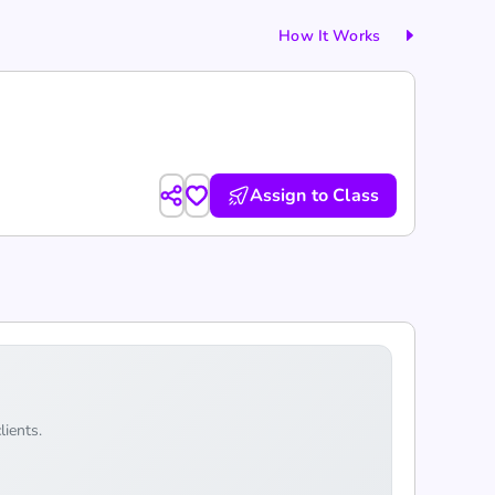
How It Works
Assign to Class
lients.