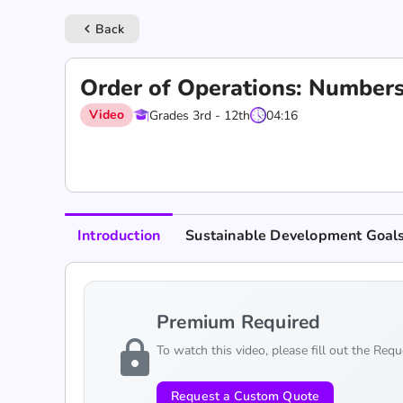
Back
keyboard_arrow_left
Order of Operations: Number
Video
Grades 3rd - 12th
04:16
Introduction
Sustainable Development Goal
Premium Required
lock
To watch this video, please fill out the Req
Request a Custom Quote