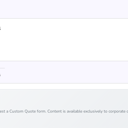
s
s
uest a Custom Quote form. Content is available exclusively to corporate c