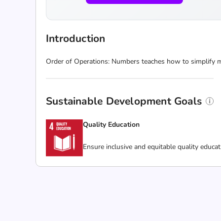
Introduction
Order of Operations: Numbers teaches how to simplify m
Sustainable Development Goals
Quality Education
Ensure inclusive and equitable quality educat