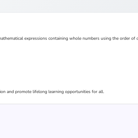
athematical expressions containing whole numbers using the order of o
ion and promote lifelong learning opportunities for all.