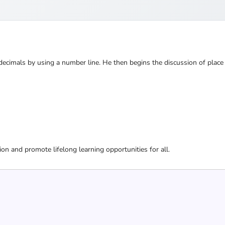
cimals by using a number line. He then begins the discussion of place
ion and promote lifelong learning opportunities for all.