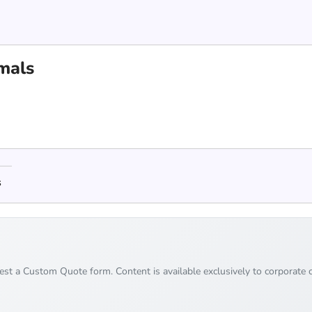
mals
s
uest a Custom Quote form. Content is available exclusively to corporate c