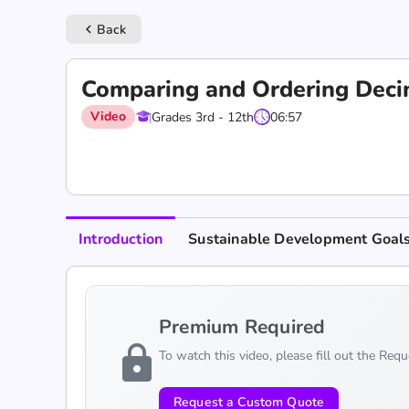
Back
keyboard_arrow_left
Comparing and Ordering Deci
Video
Grades 3rd - 12th
06:57
Introduction
Sustainable Development Goal
Premium Required
lock
To watch this video, please fill out the Req
Request a Custom Quote