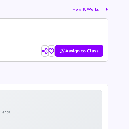
How It Works
Assign to Class
lients.