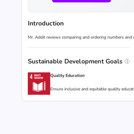
Introduction
Mr. Addit reviews comparing and ordering numbers and de
Sustainable Development Goals
Quality Education
Ensure inclusive and equitable quality educat