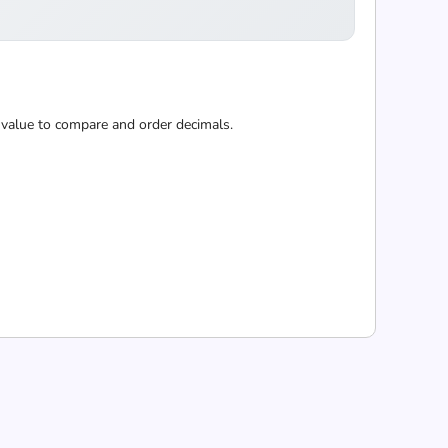
 value to compare and order decimals.