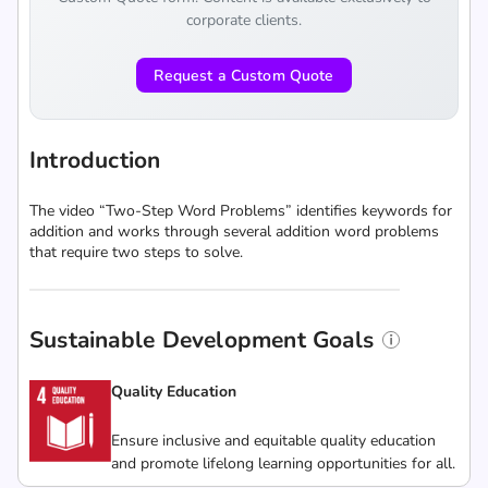
corporate clients.
Request a Custom Quote
Introduction
The video “Two-Step Word Problems” identifies keywords for
addition and works through several addition word problems
that require two steps to solve.
Sustainable Development Goals
Quality Education
Ensure inclusive and equitable quality education
and promote lifelong learning opportunities for all.