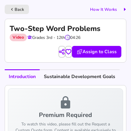
Back
How It Works
keyboard_arrow_left
Two-Step Word Problems
Video
Grades 3rd - 12th
04:26
Assign to Class
Introduction
Sustainable Development Goals
lock
Premium Required
To watch this video, please fill out the Request a
Custom Quote form. Content is available exclusively to