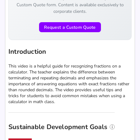
Custom Quote form. Content is available exclusively to
corporate clients.
Request a Custom Quote
Introduction
This video is a helpful guide for recognizing fractions on a
calculator. The teacher explains the difference between
terminating and repeating decimals and emphasizes the
importance of answering equations with exact fractions rather
than rounded decimals. The video provides useful tips and
tricks for students to avoid common mistakes when using a
calculator in math class.
Sustainable Development Goals