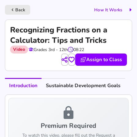
Back
How It Works
keyboard_arrow_left
Recognizing Fractions on a
Calculator: Tips and Tricks
Video
Grades 3rd - 12th
08:22
Assign to Class
Introduction
Sustainable Development Goals
lock
Premium Required
To watch this video, please fill out the Request a