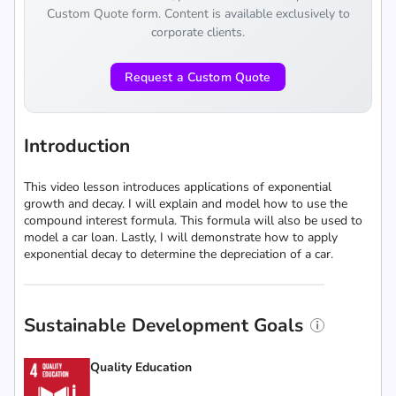
Custom Quote form. Content is available exclusively to
corporate clients.
Request a Custom Quote
Introduction
This video lesson introduces applications of exponential
growth and decay. I will explain and model how to use the
compound interest formula. This formula will also be used to
model a car loan. Lastly, I will demonstrate how to apply
exponential decay to determine the depreciation of a car.
Sustainable Development Goals
Quality Education