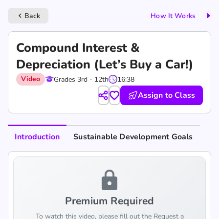
Back
How It Works
keyboard_arrow_left
Compound Interest &
Depreciation (Let’s Buy a Car!)
Video
Grades 3rd - 12th
16:38
Assign to Class
Introduction
Sustainable Development Goals
lock
Premium Required
To watch this video, please fill out the Request a