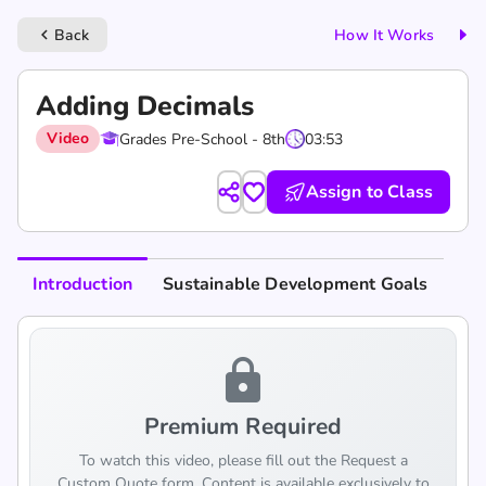
Back
How It Works
keyboard_arrow_left
Adding Decimals
Video
Grades Pre-School - 8th
03:53
Assign to Class
Introduction
Sustainable Development Goals
lock
Premium Required
To watch this video, please fill out the Request a
Custom Quote form. Content is available exclusively to