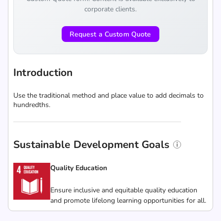
corporate clients.
Request a Custom Quote
Introduction
Use the traditional method and place value to add decimals to
hundredths.
Sustainable Development Goals
Quality Education
Ensure inclusive and equitable quality education
and promote lifelong learning opportunities for all.