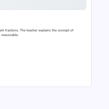
k fractions. The teacher explains the concept of
d reasonable.