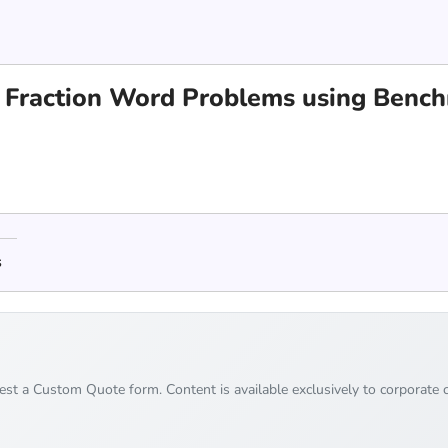
 Fraction Word Problems using Bench
s
uest a Custom Quote form. Content is available exclusively to corporate c