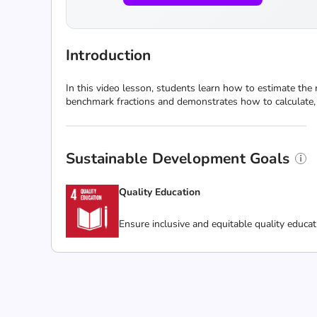
Introduction
In this video lesson, students learn how to estimate th
benchmark fractions and demonstrates how to calculate, e
Sustainable Development Goals
Quality Education
Ensure inclusive and equitable quality educat