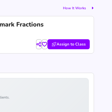
How It Works
mark Fractions
Assign to Class
lients.