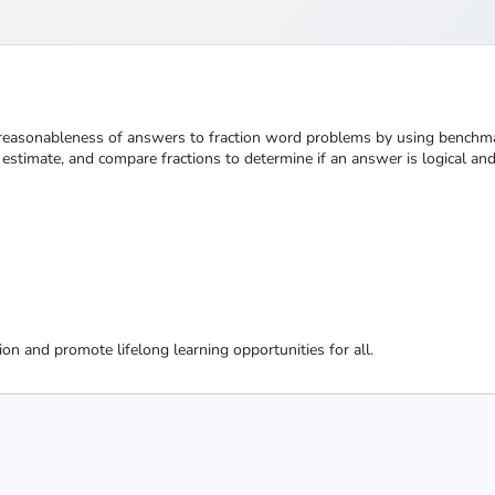
e reasonableness of answers to fraction word problems by using benchmar
stimate, and compare fractions to determine if an answer is logical an
ion and promote lifelong learning opportunities for all.