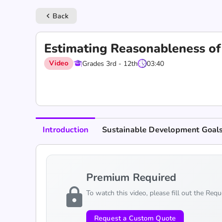
Back
keyboard_arrow_left
Estimating Reasonableness of
Video
Grades 3rd - 12th
03:40
Introduction
Sustainable Development Goal
Premium Required
lock
To watch this video, please fill out the Req
Request a Custom Quote