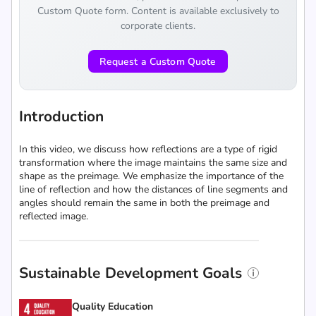
Custom Quote form. Content is available exclusively to
corporate clients.
Request a Custom Quote
Introduction
In this video, we discuss how reflections are a type of rigid
transformation where the image maintains the same size and
shape as the preimage. We emphasize the importance of the
line of reflection and how the distances of line segments and
angles should remain the same in both the preimage and
reflected image.
Sustainable Development Goals
Quality Education