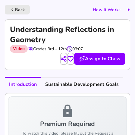
Back
How It Works
keyboard_arrow_left
Understanding Reflections in
Geometry
Video
Grades 3rd - 12th
03:07
Assign to Class
Introduction
Sustainable Development Goals
lock
Premium Required
To watch this video, please fill out the Request a