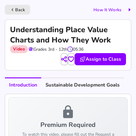
Back
How It Works
keyboard_arrow_left
Understanding Place Value
Charts and How They Work
Video
Grades 3rd - 12th
05:36
Assign to Class
Introduction
Sustainable Development Goals
lock
Premium Required
To watch this video, please fill out the Request a