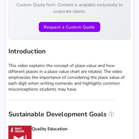
Custom Quote form. Content is available exclusively to
corporate clients.
Request a Custom Quote
Introduction
This video explains the concept of place value and how
different places in a place value chart are related. The video
emphasizes the importance of considering the place value of
each digit when writing numerals and highlights common
misconceptions students may have.
Sustainable Development Goals
Quality Education