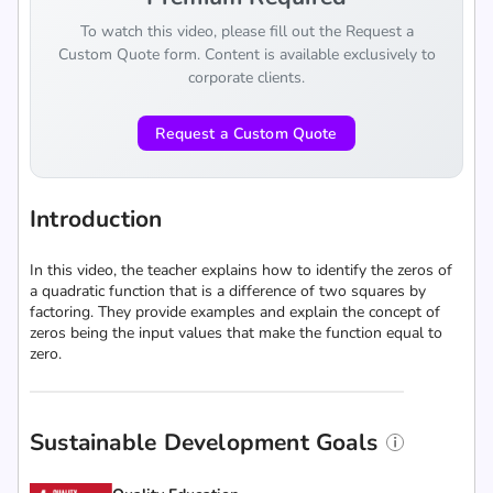
To watch this video, please fill out the Request a
Custom Quote form. Content is available exclusively to
corporate clients.
Request a Custom Quote
Introduction
In this video, the teacher explains how to identify the zeros of
a quadratic function that is a difference of two squares by
factoring. They provide examples and explain the concept of
zeros being the input values that make the function equal to
zero.
Sustainable Development Goals