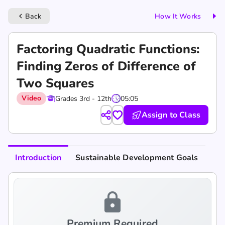
Back
How It Works
keyboard_arrow_left
Factoring Quadratic Functions:
Finding Zeros of Difference of
Two Squares
Video
Grades 3rd - 12th
05:05
Assign to Class
Introduction
Sustainable Development Goals
lock
Premium Required