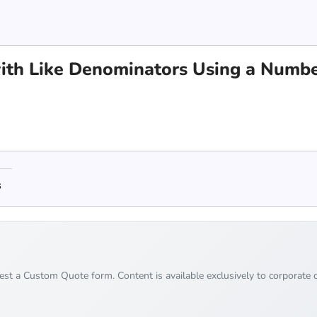
ith Like Denominators Using a Numbe
s
uest a Custom Quote form. Content is available exclusively to corporate c