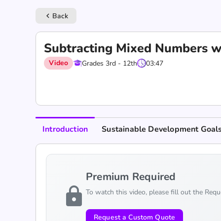
Back
keyboard_arrow_left
Subtracting Mixed Numbers w
Video
Grades 3rd - 12th
03:47
Introduction
Sustainable Development Goal
Premium Required
lock
To watch this video, please fill out the Req
Request a Custom Quote