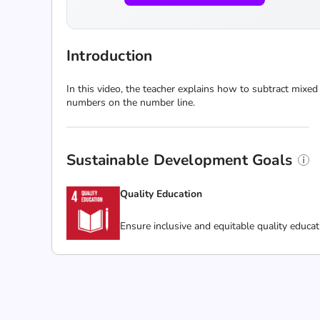
Introduction
In this video, the teacher explains how to subtract mix
numbers on the number line.
Sustainable Development Goals
Quality Education
Ensure inclusive and equitable quality educat