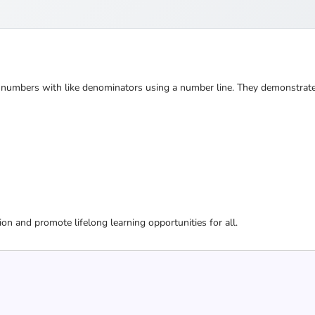
ed numbers with like denominators using a number line. They demonstrate
ion and promote lifelong learning opportunities for all.