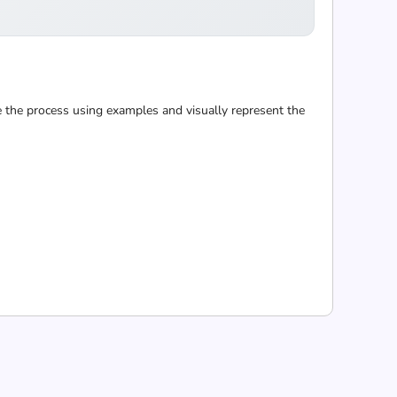
 the process using examples and visually represent the