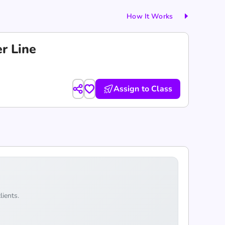
How It Works
r Line
Assign to Class
lients.