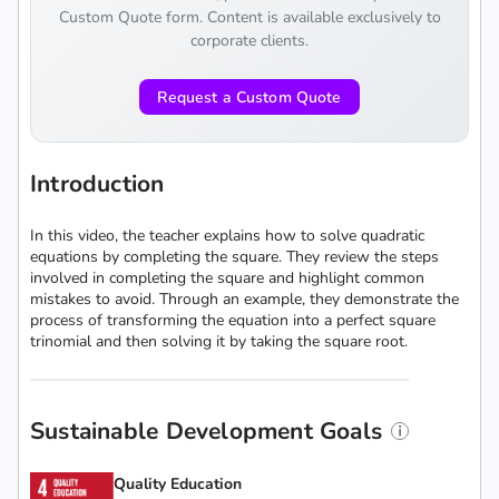
Custom Quote form. Content is available exclusively to
corporate clients.
Request a Custom Quote
Introduction
In this video, the teacher explains how to solve quadratic
equations by completing the square. They review the steps
involved in completing the square and highlight common
mistakes to avoid. Through an example, they demonstrate the
process of transforming the equation into a perfect square
trinomial and then solving it by taking the square root.
Sustainable Development Goals
Quality Education