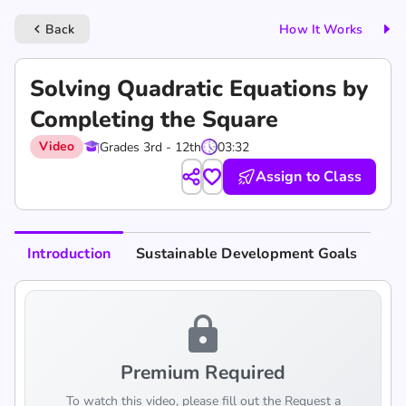
Back
How It Works
keyboard_arrow_left
Solving Quadratic Equations by
Completing the Square
Video
Grades 3rd - 12th
03:32
Assign to Class
Introduction
Sustainable Development Goals
lock
Premium Required
To watch this video, please fill out the Request a