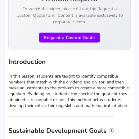
To watch this video, please fill out the Request a
Custom Quote form. Content is available exclusively to
corporate clients.
Request a Custom Quote
Introduction
In this lesson, students are taught to identify compatible
numbers that match with the dividend and divisor, and then
make adjustments to the problem to create a more compatible
equation. By doing so, students can check if the quotient they
obtained is reasonable or not. This method helps students
develop their critical thinking skills and mathematical intuition.
Sustainable Development Goals