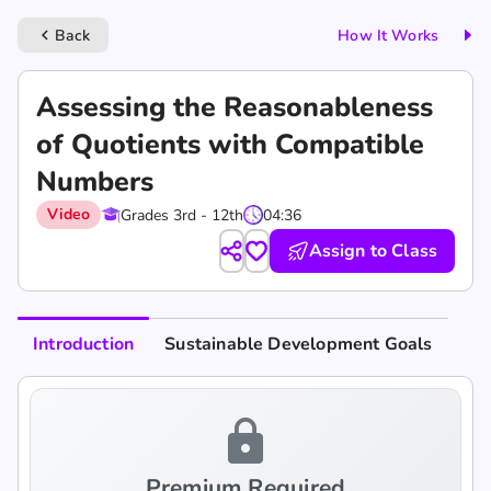
Back
How It Works
keyboard_arrow_left
Assessing the Reasonableness
of Quotients with Compatible
Numbers
Video
Grades 3rd - 12th
04:36
Assign to Class
Introduction
Sustainable Development Goals
lock
Premium Required