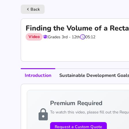
Back
keyboard_arrow_left
Finding the Volume of a Rect
Video
Grades 3rd - 12th
05:12
Introduction
Sustainable Development Goal
Premium Required
lock
To watch this video, please fill out the Req
Request a Custom Quote