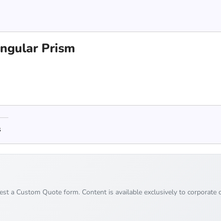
angular Prism
s
uest a Custom Quote form. Content is available exclusively to corporate c