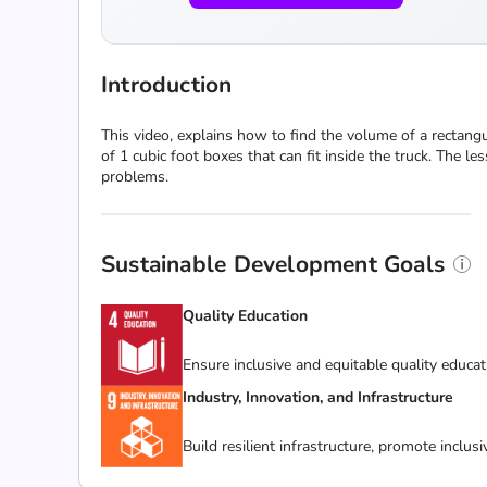
Introduction
This video, explains how to find the volume of a rectan
of 1 cubic foot boxes that can fit inside the truck. The
problems.
Sustainable Development Goals
Quality Education
Ensure inclusive and equitable quality educat
Industry, Innovation, and Infrastructure
Build resilient infrastructure, promote inclus