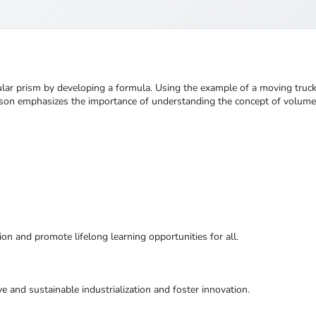
gular prism by developing a formula. Using the example of a moving truc
 lesson emphasizes the importance of understanding the concept of volum
ion and promote lifelong learning opportunities for all.
ive and sustainable industrialization and foster innovation.