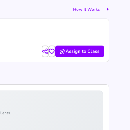
How It Works
Assign to Class
lients.