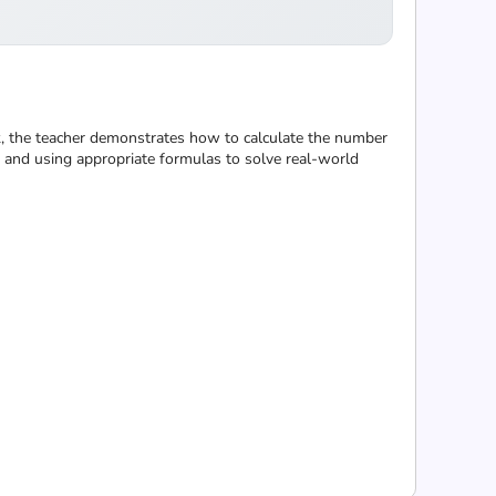
k, the teacher demonstrates how to calculate the number
e and using appropriate formulas to solve real-world