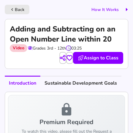
Back
How It Works
keyboard_arrow_left
Adding and Subtracting on an
Open Number Line within 20
Video
Grades 3rd - 12th
03:25
Assign to Class
Introduction
Sustainable Development Goals
lock
Premium Required
To watch this video, please fill out the Request a