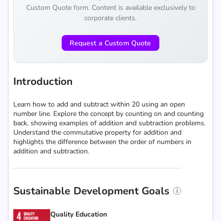
Custom Quote form. Content is available exclusively to
corporate clients.
Request a Custom Quote
Introduction
Learn how to add and subtract within 20 using an open
number line. Explore the concept by counting on and counting
back, showing examples of addition and subtraction problems.
Understand the commutative property for addition and
highlights the difference between the order of numbers in
addition and subtraction.
Sustainable Development Goals
Quality Education