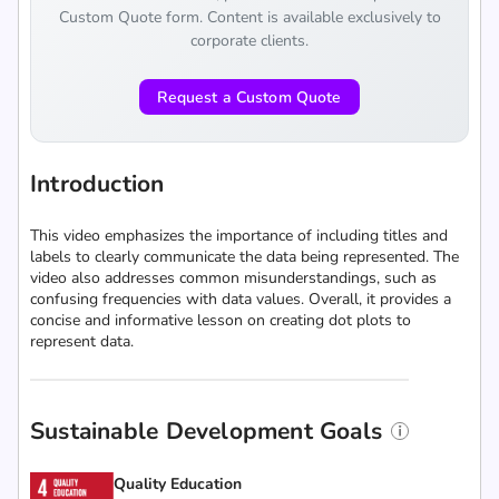
Custom Quote form. Content is available exclusively to
corporate clients.
Request a Custom Quote
Introduction
This video emphasizes the importance of including titles and
labels to clearly communicate the data being represented. The
video also addresses common misunderstandings, such as
confusing frequencies with data values. Overall, it provides a
concise and informative lesson on creating dot plots to
represent data.
Sustainable Development Goals
Quality Education