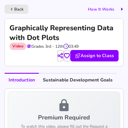
Back
How It Works
keyboard_arrow_left
Graphically Representing Data
with Dot Plots
Video
Grades 3rd - 12th
03:49
Assign to Class
Introduction
Sustainable Development Goals
lock
Premium Required
To watch this video, please fill out the Request a