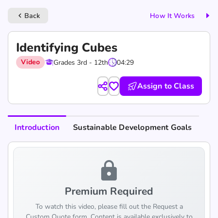
Back
How It Works
keyboard_arrow_left
Identifying Cubes
Video
Grades 3rd - 12th
04:29
Assign to Class
Introduction
Sustainable Development Goals
lock
Premium Required
To watch this video, please fill out the Request a
Custom Quote form. Content is available exclusively to