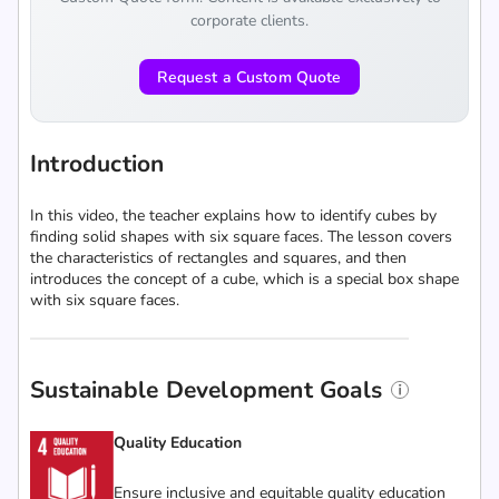
corporate clients.
Request a Custom Quote
Introduction
In this video, the teacher explains how to identify cubes by
finding solid shapes with six square faces. The lesson covers
the characteristics of rectangles and squares, and then
introduces the concept of a cube, which is a special box shape
with six square faces.
Sustainable Development Goals
Quality Education
Ensure inclusive and equitable quality education