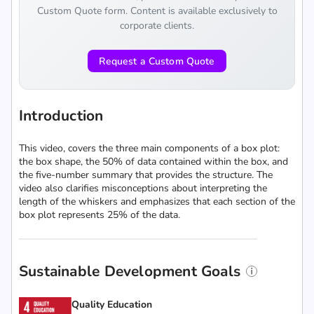
Custom Quote form. Content is available exclusively to
corporate clients.
Request a Custom Quote
Introduction
This video, covers the three main components of a box plot:
the box shape, the 50% of data contained within the box, and
the five-number summary that provides the structure. The
video also clarifies misconceptions about interpreting the
length of the whiskers and emphasizes that each section of the
box plot represents 25% of the data.
Sustainable Development Goals
Quality Education