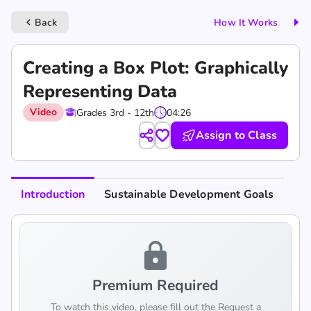
Back
How It Works
keyboard_arrow_left
Creating a Box Plot: Graphically
Representing Data
Video
Grades 3rd - 12th
04:26
Assign to Class
Introduction
Sustainable Development Goals
lock
Premium Required
To watch this video, please fill out the Request a