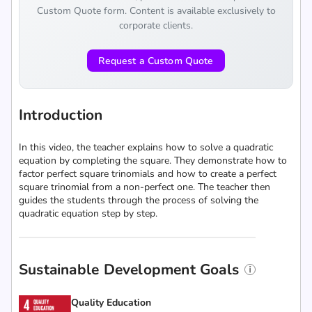
Custom Quote form. Content is available exclusively to
corporate clients.
Request a Custom Quote
Introduction
In this video, the teacher explains how to solve a quadratic
equation by completing the square. They demonstrate how to
factor perfect square trinomials and how to create a perfect
square trinomial from a non-perfect one. The teacher then
guides the students through the process of solving the
quadratic equation step by step.
Sustainable Development Goals
Quality Education