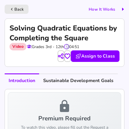
Back
How It Works
keyboard_arrow_left
Solving Quadratic Equations by
Completing the Square
Video
Grades 3rd - 12th
04:51
Assign to Class
Introduction
Sustainable Development Goals
lock
Premium Required
To watch this video, please fill out the Request a