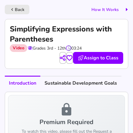
Back
How It Works
keyboard_arrow_left
Simplifying Expressions with
Parentheses
Video
Grades 3rd - 12th
03:24
Assign to Class
Introduction
Sustainable Development Goals
lock
Premium Required
To watch this video, please fill out the Request a