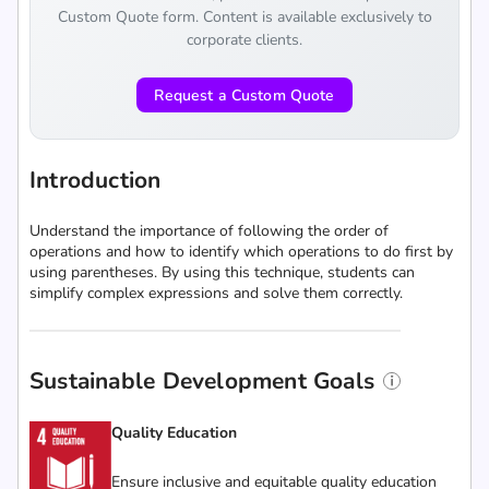
Custom Quote form. Content is available exclusively to
corporate clients.
Request a Custom Quote
Introduction
Understand the importance of following the order of
operations and how to identify which operations to do first by
using parentheses. By using this technique, students can
simplify complex expressions and solve them correctly.
Sustainable Development Goals
Quality Education
Ensure inclusive and equitable quality education