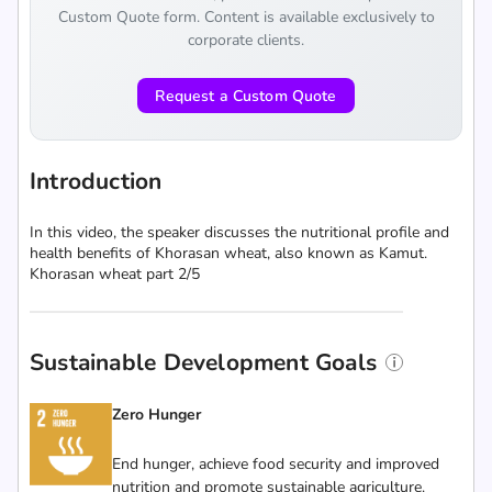
Custom Quote form. Content is available exclusively to
corporate clients.
Request a Custom Quote
Introduction
In this video, the speaker discusses the nutritional profile and
health benefits of Khorasan wheat, also known as Kamut.
Khorasan wheat part 2/5
Sustainable Development Goals
Zero Hunger
End hunger, achieve food security and improved
nutrition and promote sustainable agriculture.