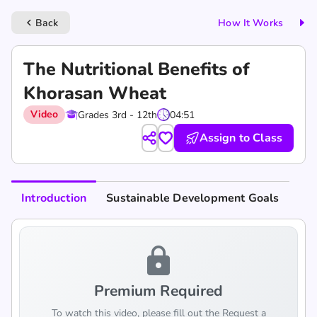
Back
How It Works
keyboard_arrow_left
The Nutritional Benefits of
Khorasan Wheat
Video
Grades 3rd - 12th
04:51
Assign to Class
Introduction
Sustainable Development Goals
lock
Premium Required
To watch this video, please fill out the Request a