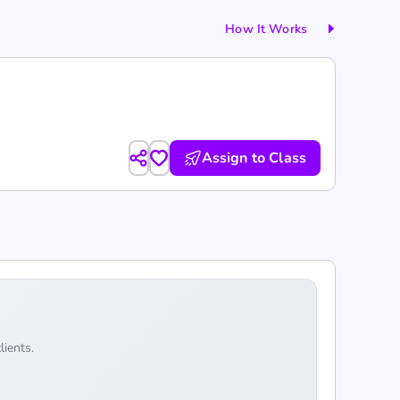
How It Works
Assign to Class
lients.