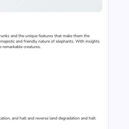
ir trunks and the unique features that make them the
e majestic and friendly nature of elephants. With insights
se remarkable creatures.
cation, and halt and reverse land degradation and halt