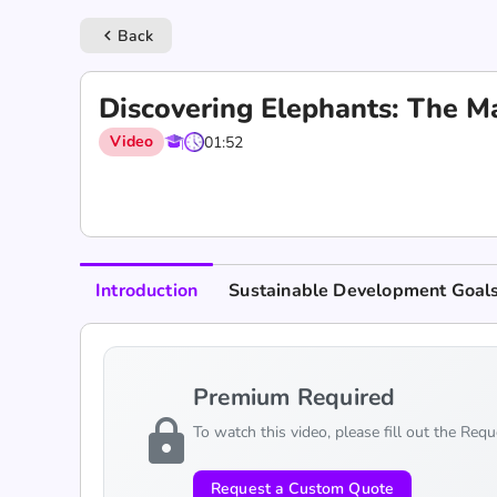
Back
keyboard_arrow_left
Discovering Elephants: The Ma
Video
01:52
Introduction
Sustainable Development Goal
Premium Required
lock
To watch this video, please fill out the Req
Request a Custom Quote