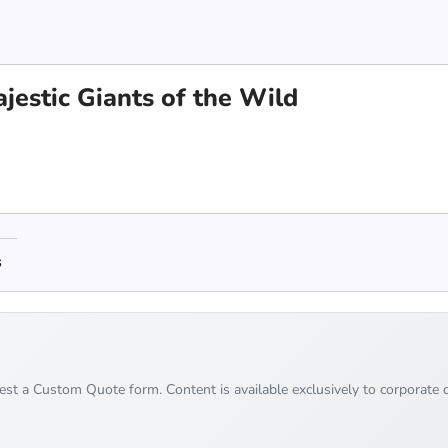
jestic Giants of the Wild
s
uest a Custom Quote form. Content is available exclusively to corporate c