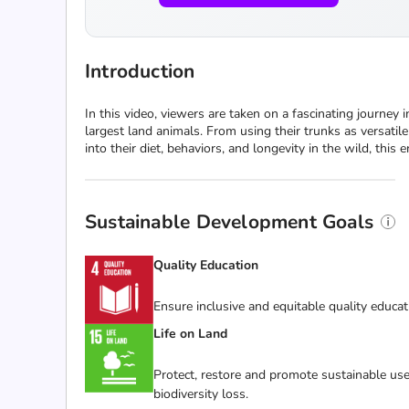
Introduction
In this video, viewers are taken on a fascinating journey 
largest land animals. From using their trunks as versatile
into their diet, behaviors, and longevity in the wild, thi
Sustainable Development Goals
Quality Education
Ensure inclusive and equitable quality educat
Life on Land
Protect, restore and promote sustainable use
biodiversity loss.