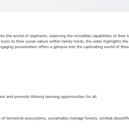
into the world of elephants, exploring the incredible capabilities of the
 tools to their social nature within family herds, the video highlights th
s engaging presentation offers a glimpse into the captivating world of the
ion and promote lifelong learning opportunities for all.
 of terrestrial ecosystems, sustainably manage forests, combat desertifi