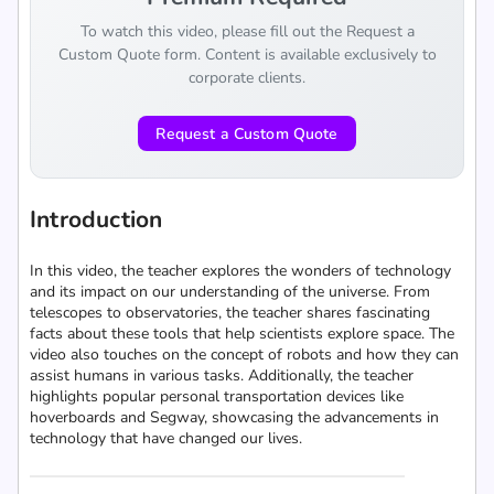
To watch this video, please fill out the Request a
Custom Quote form. Content is available exclusively to
corporate clients.
Request a Custom Quote
Introduction
In this video, the teacher explores the wonders of technology
and its impact on our understanding of the universe. From
telescopes to observatories, the teacher shares fascinating
facts about these tools that help scientists explore space. The
video also touches on the concept of robots and how they can
assist humans in various tasks. Additionally, the teacher
highlights popular personal transportation devices like
hoverboards and Segway, showcasing the advancements in
technology that have changed our lives.