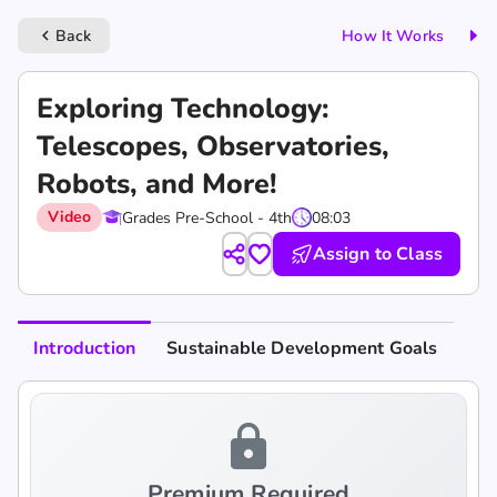
Back
How It Works
keyboard_arrow_left
Exploring Technology:
Telescopes, Observatories,
Robots, and More!
Video
Grades Pre-School - 4th
08:03
Assign to Class
Introduction
Sustainable Development Goals
lock
Premium Required