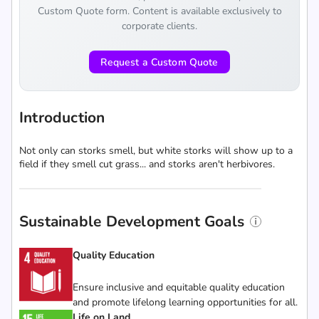
Custom Quote form. Content is available exclusively to
corporate clients.
Request a Custom Quote
Introduction
Not only can storks smell, but white storks will show up to a
field if they smell cut grass... and storks aren't herbivores.
Sustainable Development Goals
Quality Education
Ensure inclusive and equitable quality education
and promote lifelong learning opportunities for all.
Life on Land