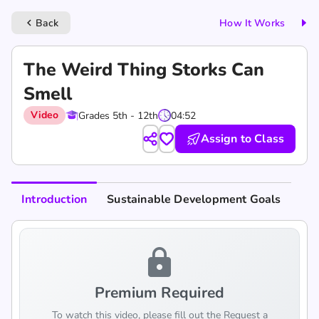
Back
How It Works
keyboard_arrow_left
The Weird Thing Storks Can
Smell
Video
Grades 5th - 12th
04:52
Assign to Class
Introduction
Sustainable Development Goals
lock
Premium Required
To watch this video, please fill out the Request a