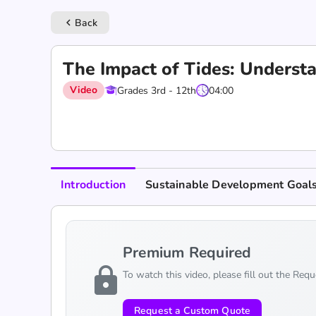
Back
keyboard_arrow_left
The Impact of Tides: Understa
Video
Grades 3rd - 12th
04:00
Introduction
Sustainable Development Goal
Premium Required
lock
To watch this video, please fill out the Req
Request a Custom Quote