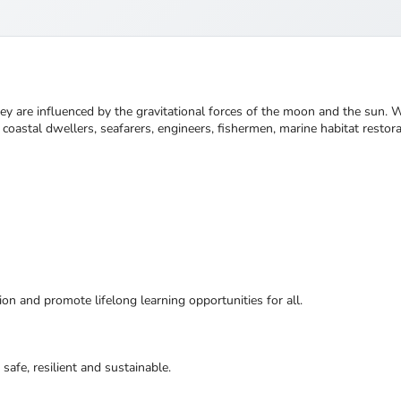
 are influenced by the gravitational forces of the moon and the sun. We 
oastal dwellers, seafarers, engineers, fishermen, marine habitat restorat
ion and promote lifelong learning opportunities for all.
safe, resilient and sustainable.