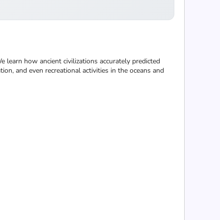
learn how ancient civilizations accurately predicted
ion, and even recreational activities in the oceans and