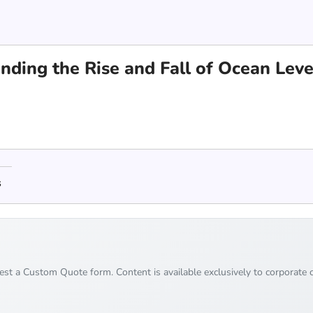
nding the Rise and Fall of Ocean Leve
s
uest a Custom Quote form. Content is available exclusively to corporate c