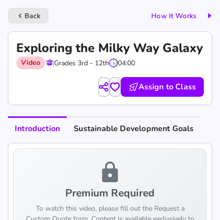
Back
How It Works
keyboard_arrow_left
Exploring the Milky Way Galaxy
Video
Grades 3rd - 12th
04:00
Assign to Class
Introduction
Sustainable Development Goals
lock
Premium Required
To watch this video, please fill out the Request a
Custom Quote form. Content is available exclusively to