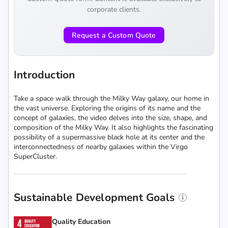
corporate clients.
Request a Custom Quote
Introduction
Take a space walk through the Milky Way galaxy, our home in
the vast universe. Exploring the origins of its name and the
concept of galaxies, the video delves into the size, shape, and
composition of the Milky Way. It also highlights the fascinating
possibility of a supermassive black hole at its center and the
interconnectedness of nearby galaxies within the Virgo
SuperCluster.
Sustainable Development Goals
Quality Education