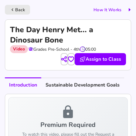
Back
How It Works
keyboard_arrow_left
The Day Henry Met... a
Dinosaur Bone
Video
Grades Pre-School - 4th
05:00
Assign to Class
Introduction
Sustainable Development Goals
lock
Premium Required
To watch this video, please fill out the Request a