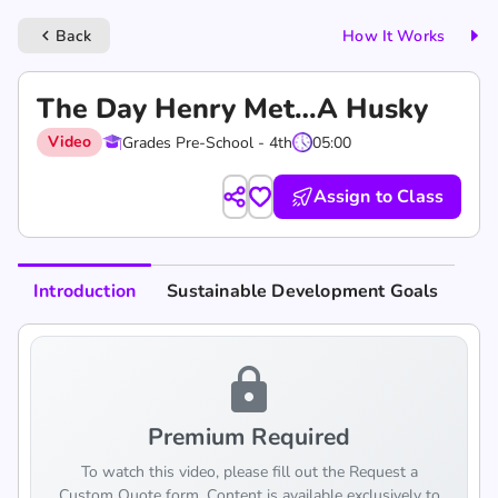
Back
How It Works
keyboard_arrow_left
The Day Henry Met…A Husky
Video
Grades Pre-School - 4th
05:00
Assign to Class
Introduction
Sustainable Development Goals
lock
Premium Required
To watch this video, please fill out the Request a
Custom Quote form. Content is available exclusively to