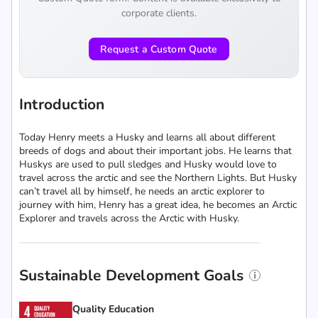
corporate clients.
Request a Custom Quote
Introduction
Today Henry meets a Husky and learns all about different
breeds of dogs and about their important jobs. He learns that
Huskys are used to pull sledges and Husky would love to
travel across the arctic and see the Northern Lights. But Husky
can’t travel all by himself, he needs an arctic explorer to
journey with him, Henry has a great idea, he becomes an Arctic
Explorer and travels across the Arctic with Husky.
Sustainable Development Goals
Quality Education