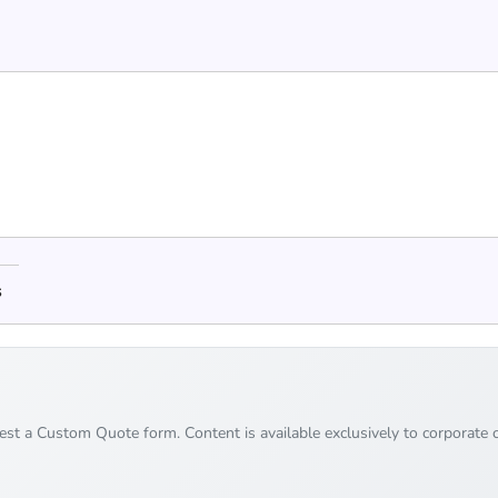
s
uest a Custom Quote form. Content is available exclusively to corporate c