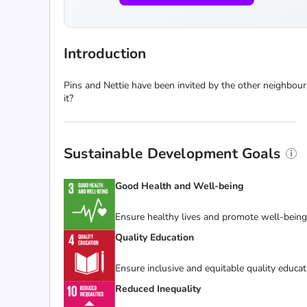
Introduction
Pins and Nettie have been invited by the other neighbour
it?
Sustainable Development Goals
Good Health and Well-being
Ensure healthy lives and promote well-being f
Quality Education
Ensure inclusive and equitable quality educat
Reduced Inequality