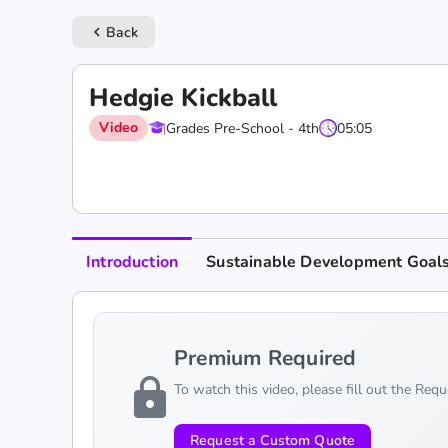
Back
keyboard_arrow_left
Hedgie Kickball
Video
Grades Pre-School - 4th
05:05
Introduction
Sustainable Development Goal
Premium Required
lock
To watch this video, please fill out the Req
Request a Custom Quote