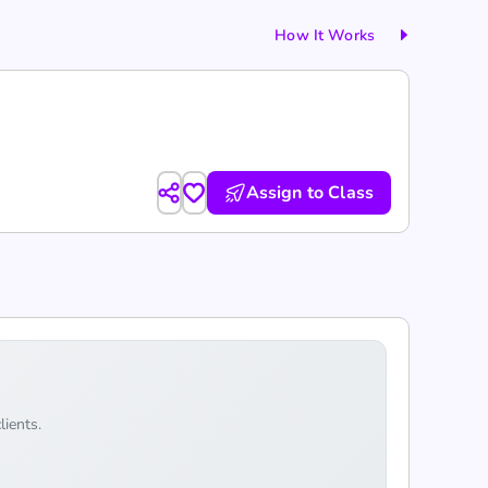
How It Works
Assign to Class
lients.