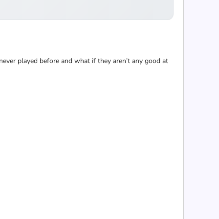
 never played before and what if they aren’t any good at