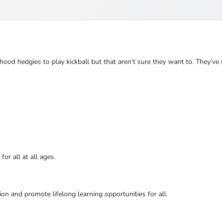
hood hedgies to play kickball but that aren’t sure they want to. They’ve
or all at all ages.
ion and promote lifelong learning opportunities for all.