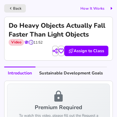
Back
How It Works
keyboard_arrow_left
Do Heavy Objects Actually Fall
Faster Than Light Objects
Video
11:52
Assign to Class
Introduction
Sustainable Development Goals
lock
Premium Required
To watch this video, please fill out the Request a