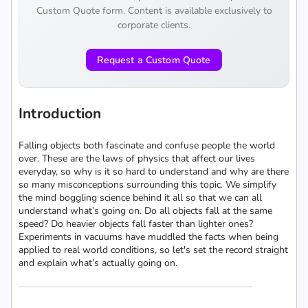
Custom Quote form. Content is available exclusively to
corporate clients.
Request a Custom Quote
Introduction
Falling objects both fascinate and confuse people the world
over. These are the laws of physics that affect our lives
everyday, so why is it so hard to understand and why are there
so many misconceptions surrounding this topic. We simplify
the mind boggling science behind it all so that we can all
understand what’s going on. Do all objects fall at the same
speed? Do heavier objects fall faster than lighter ones?
Experiments in vacuums have muddled the facts when being
applied to real world conditions, so let's set the record straight
and explain what’s actually going on.