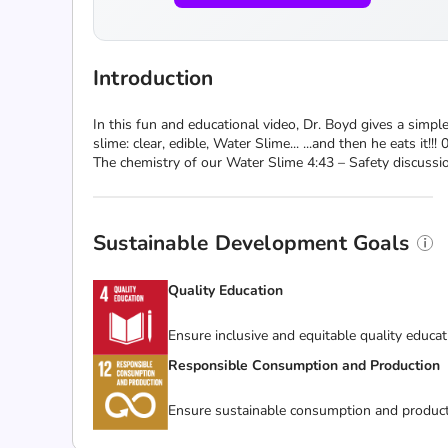
Introduction
In this fun and educational video, Dr. Boyd gives a simpl
slime: clear, edible, Water Slime... ...and then he eats i
The chemistry of our Water Slime 4:43 – Safety discussi
Sustainable Development Goals
Quality Education
Ensure inclusive and equitable quality educat
Responsible Consumption and Production
Ensure sustainable consumption and product