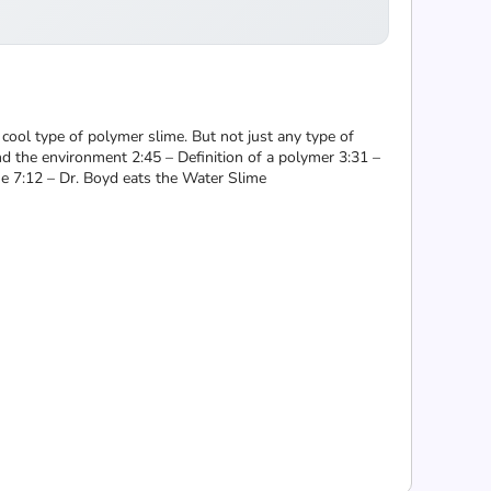
cool type of polymer slime. But not just any type of
and the environment 2:45 – Definition of a polymer 3:31 –
e 7:12 – Dr. Boyd eats the Water Slime