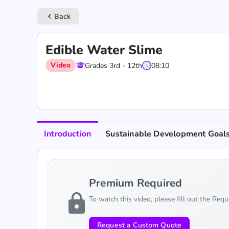
Back
keyboard_arrow_left
Edible Water Slime
Video
Grades 3rd - 12th
08:10
Introduction
Sustainable Development Goal
Premium Required
lock
To watch this video, please fill out the Req
Request a Custom Quote