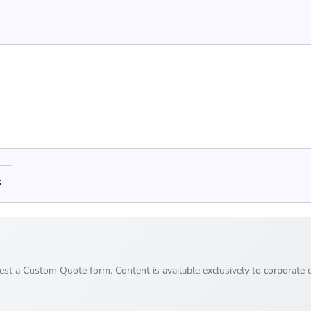
s
uest a Custom Quote form. Content is available exclusively to corporate c