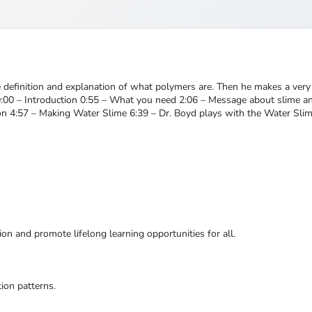
e definition and explanation of what polymers are. Then he makes a very 
t!!! 0:00 – Introduction 0:55 – What you need 2:06 – Message about slime 
on 4:57 – Making Water Slime 6:39 – Dr. Boyd plays with the Water Slim
ion and promote lifelong learning opportunities for all.
ion patterns.