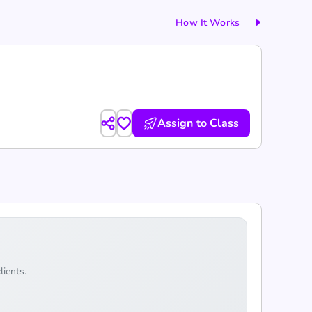
How It Works
Assign to Class
lients.