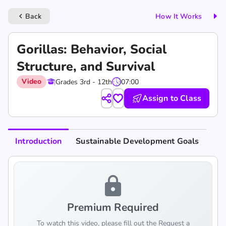
Back
How It Works
keyboard_arrow_left
Gorillas: Behavior, Social
Structure, and Survival
Video
Grades 3rd - 12th
07:00
Assign to Class
Introduction
Sustainable Development Goals
lock
Premium Required
To watch this video, please fill out the Request a