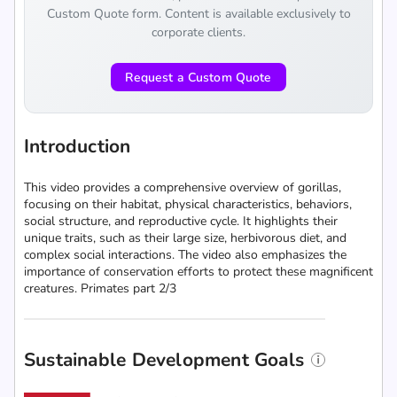
Custom Quote form. Content is available exclusively to
corporate clients.
Request a Custom Quote
Introduction
This video provides a comprehensive overview of gorillas,
focusing on their habitat, physical characteristics, behaviors,
social structure, and reproductive cycle. It highlights their
unique traits, such as their large size, herbivorous diet, and
complex social interactions. The video also emphasizes the
importance of conservation efforts to protect these magnificent
creatures. Primates part 2/3
Sustainable Development Goals