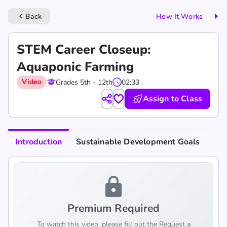
Back
How It Works
keyboard_arrow_left
STEM Career Closeup:
Aquaponic Farming
Video
Grades 5th - 12th
02:33
Assign to Class
Introduction
Sustainable Development Goals
lock
Premium Required
To watch this video, please fill out the Request a