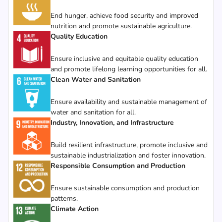
End hunger, achieve food security and improved
nutrition and promote sustainable agriculture.
Quality Education
Ensure inclusive and equitable quality education
and promote lifelong learning opportunities for all.
Clean Water and Sanitation
Ensure availability and sustainable management of
water and sanitation for all.
Industry, Innovation, and Infrastructure
Build resilient infrastructure, promote inclusive and
sustainable industrialization and foster innovation.
Responsible Consumption and Production
Ensure sustainable consumption and production
patterns.
Climate Action