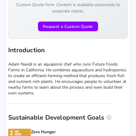
Custom Quote form. Content is available exclusively to
corporate clients.
Request a Custom Quote
Introduction
Adam Navidi is an aquaponic chef who runs Future Foods
Farms in California. He combines aquaculture and hydroponics
to create an efficient farming method that produces fresh fish
and nutrient-rich plants. He encourages people to volunteer at
nearby farms to learn about the process and even build their
own systems.
Sustainable Development Goals
Zero Hunger