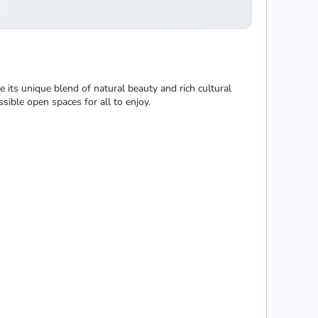
e its unique blend of natural beauty and rich cultural
ssible open spaces for all to enjoy.