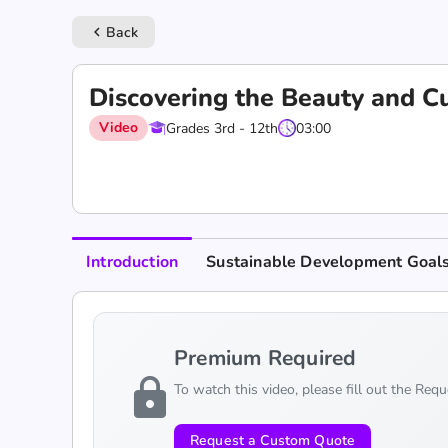
Back
keyboard_arrow_left
Discovering the Beauty and Cu
Video
Grades 3rd - 12th
03:00
Introduction
Sustainable Development Goal
Premium Required
lock
To watch this video, please fill out the Req
Request a Custom Quote