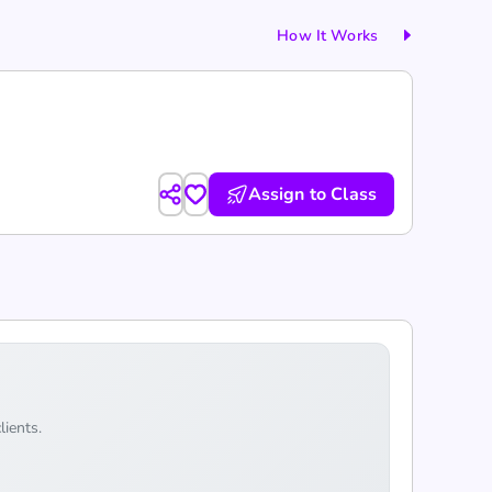
How It Works
Assign to Class
lients.