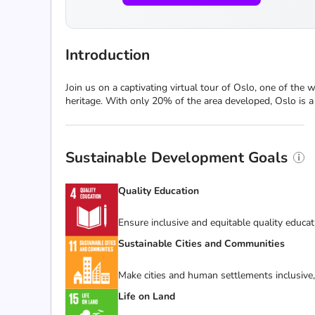
Introduction
Join us on a captivating virtual tour of Oslo, one of the 
heritage. With only 20% of the area developed, Oslo is a ci
Sustainable Development Goals
Quality Education
Ensure inclusive and equitable quality educat
Sustainable Cities and Communities
Make cities and human settlements inclusive, 
Life on Land