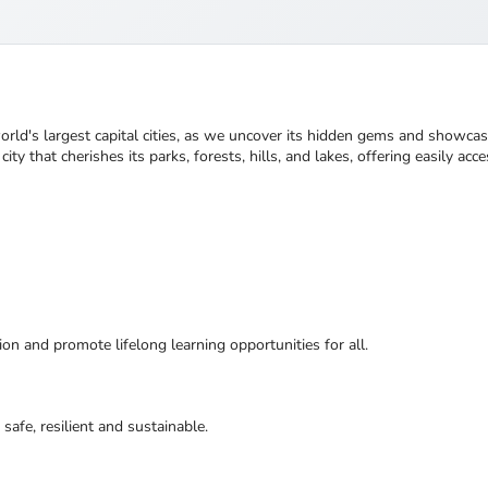
world's largest capital cities, as we uncover its hidden gems and showcas
ty that cherishes its parks, forests, hills, and lakes, offering easily acce
ion and promote lifelong learning opportunities for all.
safe, resilient and sustainable.