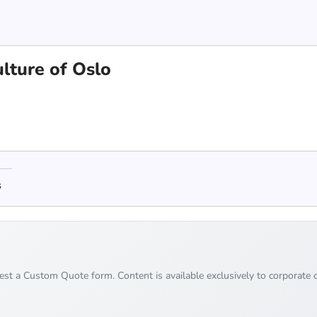
lture of Oslo
s
uest a Custom Quote form. Content is available exclusively to corporate c