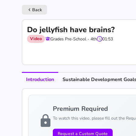
Back
keyboard_arrow_left
Do jellyfish have brains?
Video
Grades Pre-School - 4th
01:53
Introduction
Sustainable Development Goal
Premium Required
lock
To watch this video, please fill out the Req
Request a Custom Quote