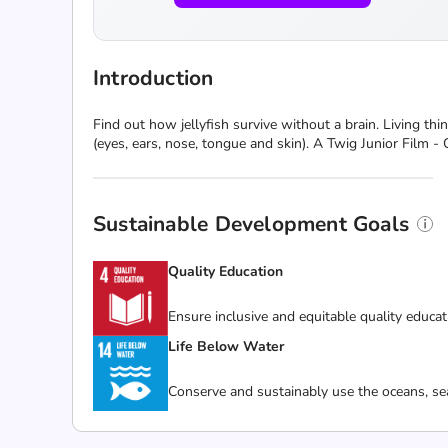
Introduction
Find out how jellyfish survive without a brain. Living th
(eyes, ears, nose, tongue and skin). A Twig Junior Film -
Sustainable Development Goals
Quality Education
Ensure inclusive and equitable quality educat
Life Below Water
Conserve and sustainably use the oceans, se