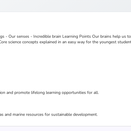
ings - Our senses - Incredible brain Learning Points Our brains help us 
 Core science concepts explained in an easy way for the youngest student
ion and promote lifelong learning opportunities for all.
as and marine resources for sustainable development.