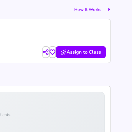
How It Works
Assign to Class
lients.