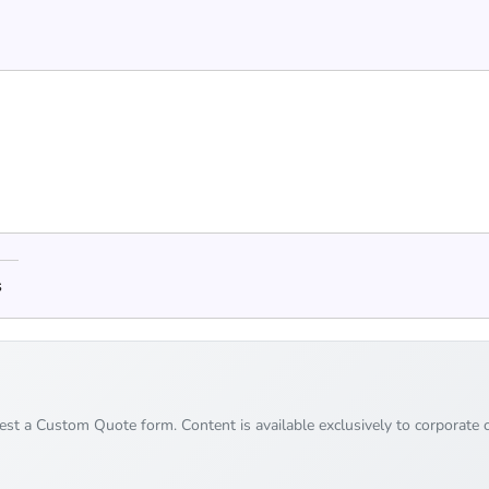
s
uest a Custom Quote form. Content is available exclusively to corporate c