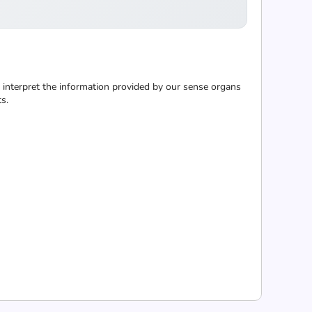
to interpret the information provided by our sense organs
s.