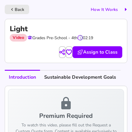
Back
How It Works
keyboard_arrow_left
Light
Video
Grades Pre-School - 4th
02:19
Assign to Class
Introduction
Sustainable Development Goals
lock
Premium Required
To watch this video, please fill out the Request a
Custom Quote form. Content is available exclusively to