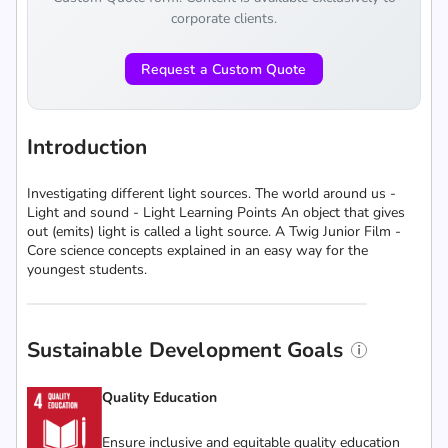
corporate clients.
Request a Custom Quote
Introduction
Investigating different light sources. The world around us -
Light and sound - Light Learning Points An object that gives
out (emits) light is called a light source. A Twig Junior Film -
Core science concepts explained in an easy way for the
youngest students.
Sustainable Development Goals
Quality Education
Ensure inclusive and equitable quality education