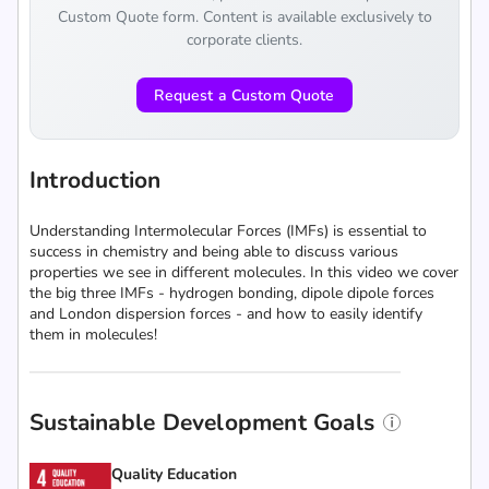
Custom Quote form. Content is available exclusively to
corporate clients.
Request a Custom Quote
Introduction
Understanding Intermolecular Forces (IMFs) is essential to
success in chemistry and being able to discuss various
properties we see in different molecules. In this video we cover
the big three IMFs - hydrogen bonding, dipole dipole forces
and London dispersion forces - and how to easily identify
them in molecules!
Sustainable Development Goals
Quality Education