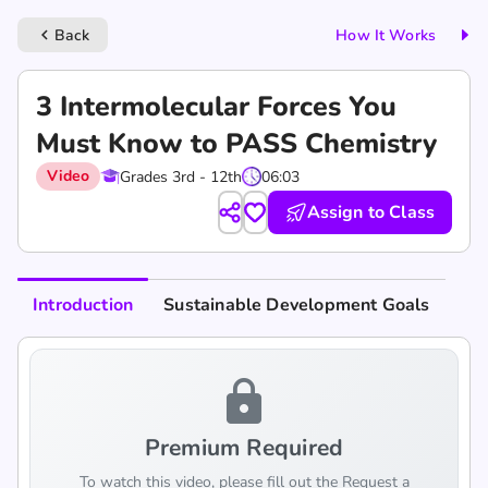
Back
How It Works
keyboard_arrow_left
3 Intermolecular Forces You
Must Know to PASS Chemistry
Video
Grades 3rd - 12th
06:03
Assign to Class
Introduction
Sustainable Development Goals
lock
Premium Required
To watch this video, please fill out the Request a