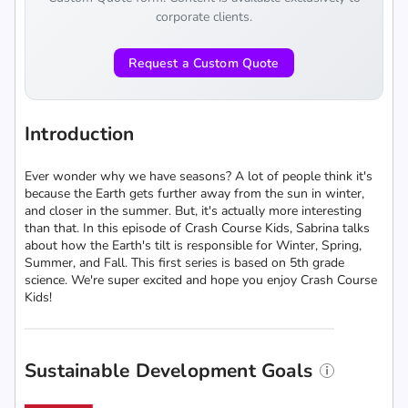
corporate clients.
Request a Custom Quote
Introduction
Ever wonder why we have seasons? A lot of people think it's
because the Earth gets further away from the sun in winter,
and closer in the summer. But, it's actually more interesting
than that. In this episode of Crash Course Kids, Sabrina talks
about how the Earth's tilt is responsible for Winter, Spring,
Summer, and Fall. This first series is based on 5th grade
science. We're super excited and hope you enjoy Crash Course
Kids!
Sustainable Development Goals