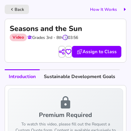
Back
How It Works
keyboard_arrow_left
Seasons and the Sun
Video
Grades 3rd - 8th
03:56
Assign to Class
Introduction
Sustainable Development Goals
lock
Premium Required
To watch this video, please fill out the Request a
Custom Quote form. Content is available exclusively to