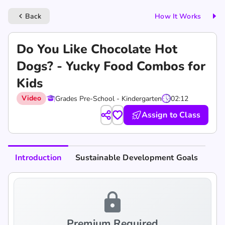
Back
How It Works
keyboard_arrow_left
Do You Like Chocolate Hot
Dogs? - Yucky Food Combos for
Kids
Video
Grades Pre-School - Kindergarten
02:12
Assign to Class
Introduction
Sustainable Development Goals
lock
Premium Required