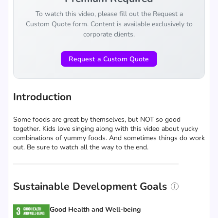
To watch this video, please fill out the Request a
Custom Quote form. Content is available exclusively to
corporate clients.
Request a Custom Quote
Introduction
Some foods are great by themselves, but NOT so good
together. Kids love singing along with this video about yucky
combinations of yummy foods. And sometimes things do work
out. Be sure to watch all the way to the end.
Sustainable Development Goals
Good Health and Well-being