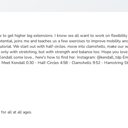
 to get higher leg extensions. I know we all want to work on flexibility
 Potential, joins me and teaches us a few exercises to improve mobility a
g tutorial. We start out with half-circles, move into clamshells, make our
t only with stretching, but with strength and balance too. Hope you love
Kendall some love... here's how to find her. Instagram: @kendall_tdp 
Meet Kendall 0:30 - Half-Circles 4:58 - Clamshells 9:52 - Hamstring S
or all at all ages.