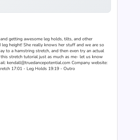
 and getting awesome leg holds, tilts, and other
nd leg height! She really knows her stuff and we are so
 way to a hamstring stretch, and then even try an actual
 this stretch tutorial just as much as me- let us know
Email: kendall@truedancepotential.com Company website:
tretch 17:01 - Leg Holds 19:19 - Outro