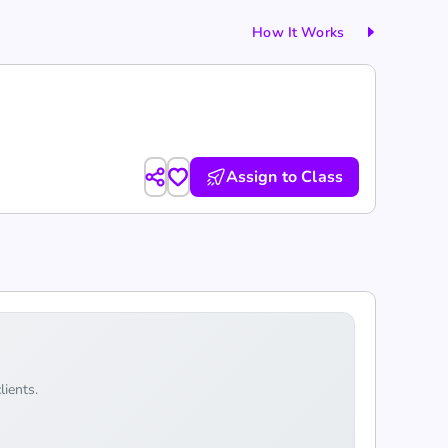
How It Works
Assign to Class
lients.