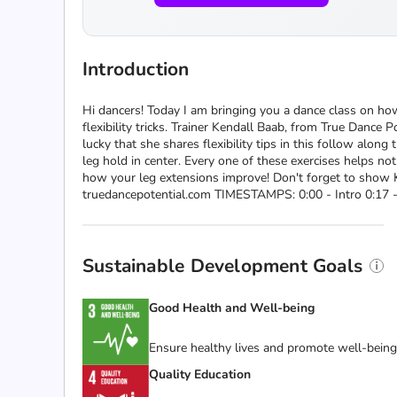
Introduction
Hi dancers! Today I am bringing you a dance class on how
flexibility tricks. Trainer Kendall Baab, from True Dance
lucky that she shares flexibility tips in this follow alon
leg hold in center. Every one of these exercises helps no
how your leg extensions improve! Don't forget to show 
truedancepotential.com TIMESTAMPS: 0:00 - Intro 0:17 - 
Sustainable Development Goals
Good Health and Well-being
Ensure healthy lives and promote well-being f
Quality Education