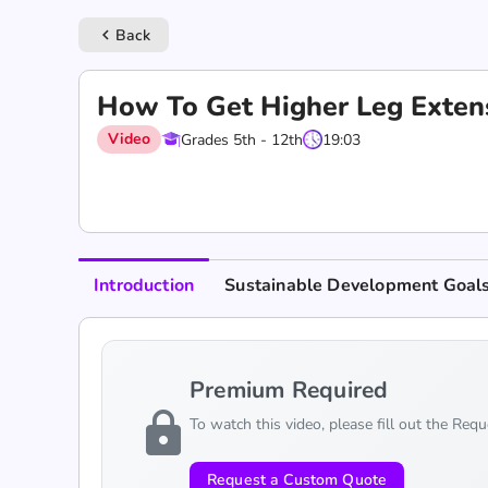
Back
keyboard_arrow_left
How To Get Higher Leg Extens
Video
Grades 5th - 12th
19:03
Introduction
Sustainable Development Goal
Premium Required
lock
To watch this video, please fill out the Req
Request a Custom Quote