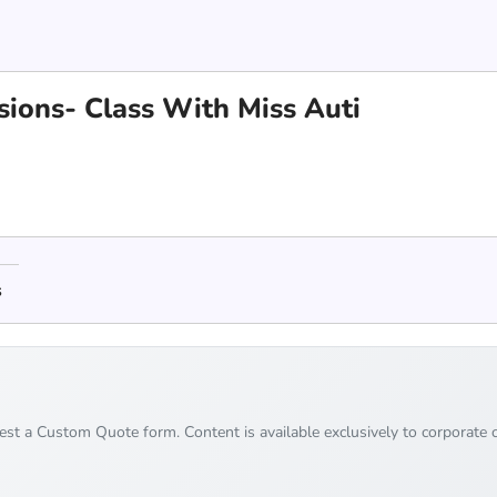
ions- Class With Miss Auti
s
uest a Custom Quote form. Content is available exclusively to corporate c