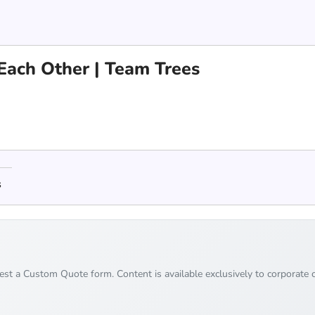
Each Other | Team Trees
s
uest a Custom Quote form. Content is available exclusively to corporate c