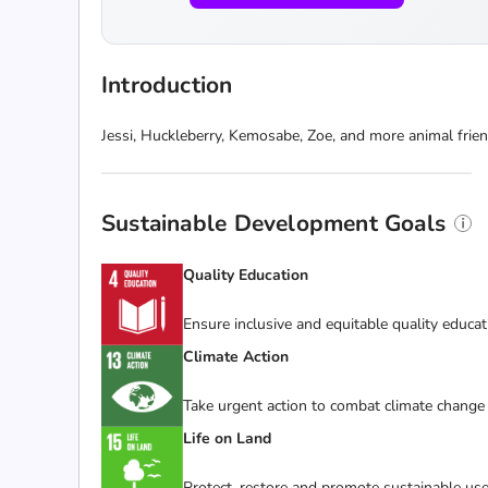
Introduction
Jessi, Huckleberry, Kemosabe, Zoe, and more animal frie
Sustainable Development Goals
Quality Education
Ensure inclusive and equitable quality educat
Climate Action
Take urgent action to combat climate change 
Life on Land
Protect, restore and promote sustainable use