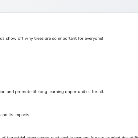
nds show off why trees are so important for everyone!
ion and promote lifelong learning opportunities for all.
and its impacts.
 of terrestrial ecosystems, sustainably manage forests, combat desertifi