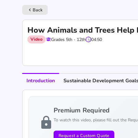
Back
keyboard_arrow_left
How Animals and Trees Help 
Video
Grades 5th - 12th
04:50
Introduction
Sustainable Development Goal
Premium Required
lock
To watch this video, please fill out the Req
Request a Custom Quote