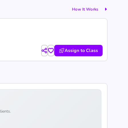
How It Works
Assign to Class
lients.