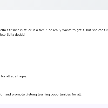
la’s frisbee is stuck in a tree! She really wants to get it, but she can’t r
elp Bella decide!
or all at all ages.
ion and promote lifelong learning opportunities for all.