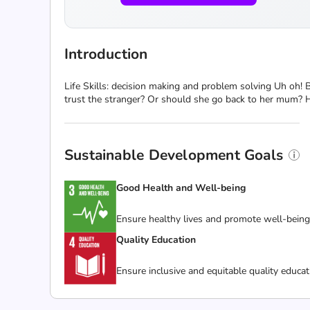
Introduction
Life Skills: decision making and problem solving Uh oh! Bel
trust the stranger? Or should she go back to her mum? H
Sustainable Development Goals
Good Health and Well-being
Ensure healthy lives and promote well-being f
Quality Education
Ensure inclusive and equitable quality educat