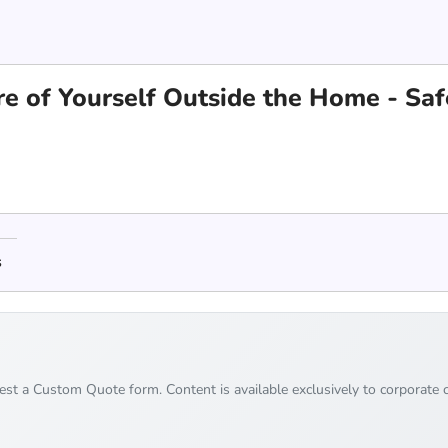
are of Yourself Outside the Home - Saf
s
uest a Custom Quote form. Content is available exclusively to corporate c