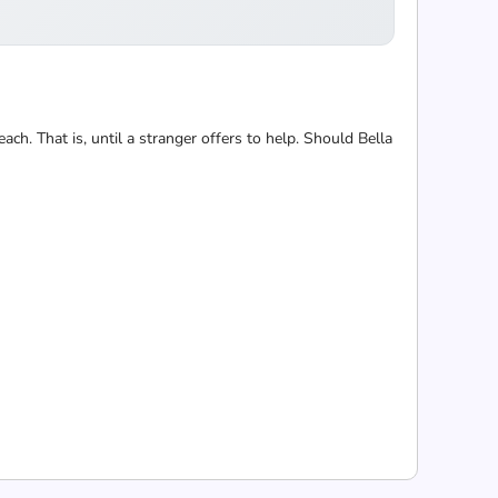
each. That is, until a stranger offers to help. Should Bella