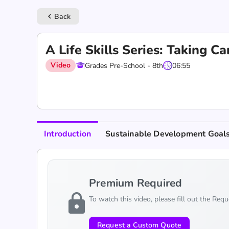
Back
keyboard_arrow_left
A Life Skills Series: Taking C
Video
Grades Pre-School - 8th
06:55
Introduction
Sustainable Development Goal
Premium Required
lock
To watch this video, please fill out the Req
Request a Custom Quote