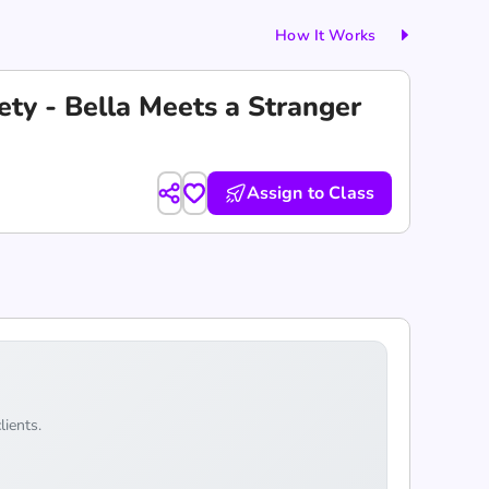
How It Works
ety - Bella Meets a Stranger
Assign to Class
lients.