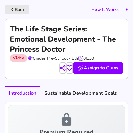
Back
How It Works
keyboard_arrow_left
The Life Stage Series:
Emotional Development - The
Princess Doctor
Video
Grades Pre-School - 8th
06:30
Assign to Class
Introduction
Sustainable Development Goals
lock
Premium Required