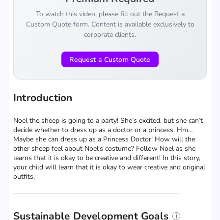
To watch this video, please fill out the Request a
Custom Quote form. Content is available exclusively to
corporate clients.
Request a Custom Quote
Introduction
Noel the sheep is going to a party! She’s excited, but she can’t
decide whether to dress up as a doctor or a princess. Hm…
Maybe she can dress up as a Princess Doctor! How will the
other sheep feel about Noel’s costume? Follow Noel as she
learns that it is okay to be creative and different! In this story,
your child will learn that it is okay to wear creative and original
outfits.
Sustainable Development Goals