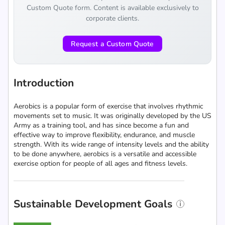
Custom Quote form. Content is available exclusively to
corporate clients.
Request a Custom Quote
Introduction
Aerobics is a popular form of exercise that involves rhythmic
movements set to music. It was originally developed by the US
Army as a training tool, and has since become a fun and
effective way to improve flexibility, endurance, and muscle
strength. With its wide range of intensity levels and the ability
to be done anywhere, aerobics is a versatile and accessible
exercise option for people of all ages and fitness levels.
Sustainable Development Goals