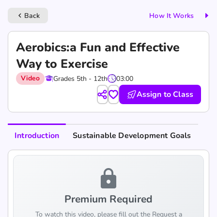
Back
How It Works
keyboard_arrow_left
Aerobics:a Fun and Effective
Way to Exercise
Video
Grades 5th - 12th
03:00
Assign to Class
Introduction
Sustainable Development Goals
lock
Premium Required
To watch this video, please fill out the Request a