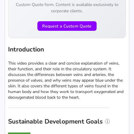
Custom Quote form. Content is available exclusively to
corporate clients.
Request a Custom Quote
Introduction
This video provides a clear and concise explanation of veins,
their function, and their role in the circulatory system. It
discusses the differences between veins and arteries, the
presence of valves, and why veins may appear blue under the
skin. It also covers the different types of veins found in the
human body and how they work to transport oxygenated and
deoxygenated blood back to the heart.
Sustainable Development Goals