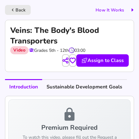
Back
How It Works
keyboard_arrow_left
Veins: The Body's Blood
Transporters
Video
Grades 5th - 12th
03:00
Assign to Class
Introduction
Sustainable Development Goals
lock
Premium Required
To watch this video, please fill out the Request a