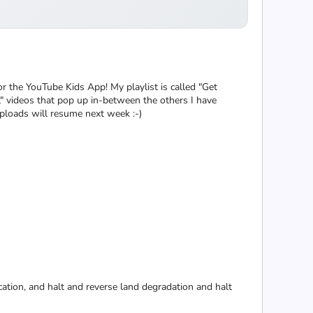
for the YouTube Kids App! My playlist is called "Get
l" videos that pop up in-between the others I have
uploads will resume next week :-)
cation, and halt and reverse land degradation and halt