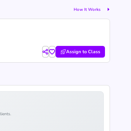
How It Works
Assign to Class
lients.