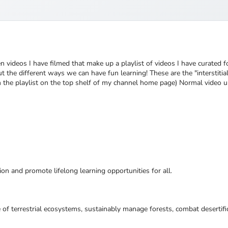
en videos I have filmed that make up a playlist of videos I have curated 
 the different ways we can have fun learning! These are the "interstitia
ch the playlist on the top shelf of my channel home page) Normal video 
ion and promote lifelong learning opportunities for all.
 of terrestrial ecosystems, sustainably manage forests, combat desertifi