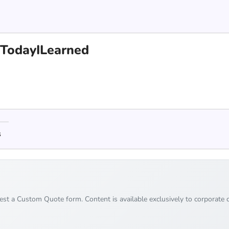
 #TodayILearned
s
uest a Custom Quote form. Content is available exclusively to corporate c