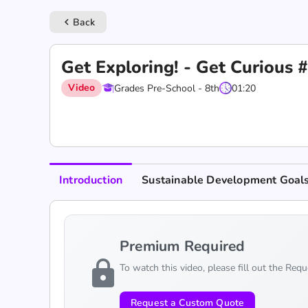
Back
keyboard_arrow_left
Get Exploring! - Get Curious
Video
Grades Pre-School - 8th
01:20
Introduction
Sustainable Development Goal
Premium Required
lock
To watch this video, please fill out the Req
Request a Custom Quote