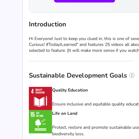
Introduction
Hi Everyone! Just to keep you clued in, this is one of sev
Curious! #TodayILearned" and features 25 videos all about
selected to feature. (It will make more sense if you wat
Sustainable Development Goals
Quality Education
Ensure inclusive and equitable quality educat
Life on Land
Protect, restore and promote sustainable use
biodiversity loss.